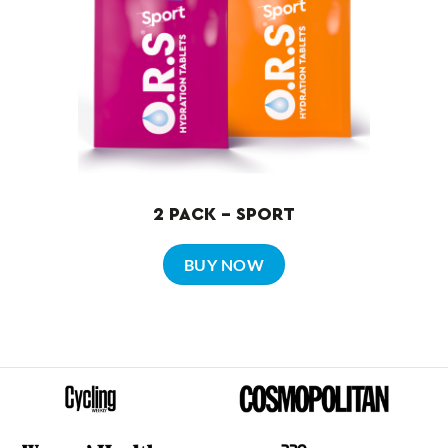
2 PACK – SPORT
BUY NOW