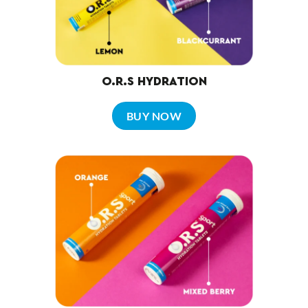
O.R.S HYDRATION
BUY NOW