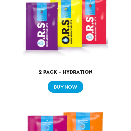
2 PACK – HYDRATION
BUY NOW