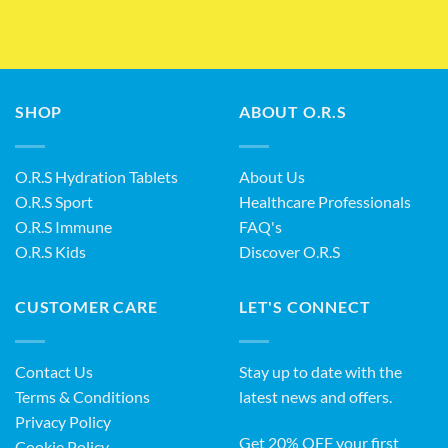
SHOP
ABOUT O.R.S
O.R.S Hydration Tablets
About Us
O.R.S Sport
Healthcare Professionals
O.R.S Immune
FAQ's
O.R.S Kids
Discover O.R.S
CUSTOMER CARE
LET'S CONNECT
Contact Us
Stay up to date with the
Terms & Conditions
latest news and offers.
Privacy Policy
Get 20% OFF your first
Cookie Policy