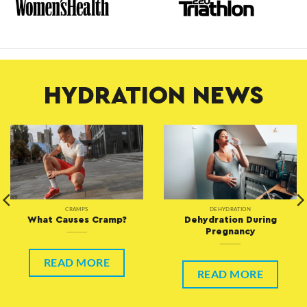
HYDRATION NEWS
CRAMPS
DEHYDRATION
What Causes Cramp?
Dehydration During
Pregnancy
READ MORE
READ MORE