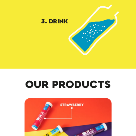
3. DRINK
OUR PRODUCTS