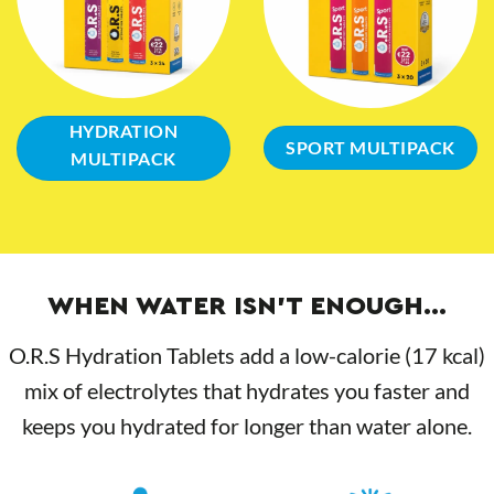
HYDRATION
SPORT MULTIPACK
MULTIPACK
WHEN WATER ISN’T ENOUGH…
O.R.S Hydration Tablets add a low-calorie (17 kcal)
mix of electrolytes that hydrates you faster and
keeps you hydrated for longer than water alone.