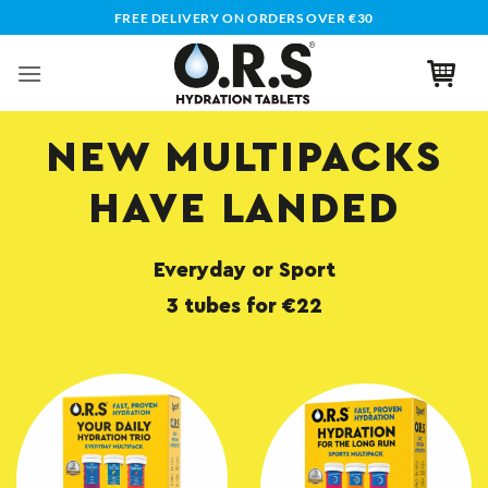
Skip
FREE DELIVERY ON ORDERS OVER €30
to
content
NEW MULTIPACKS
HAVE LANDED
Everyday or Sport
3 tubes for €22