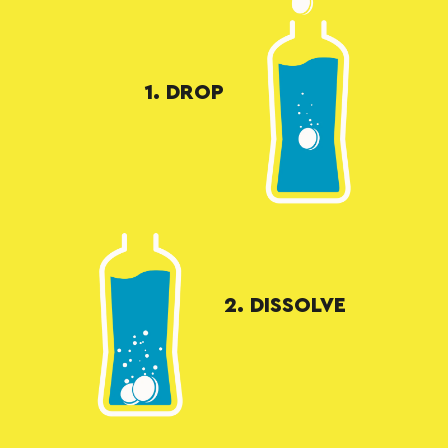
1. DROP
2. DISSOLVE