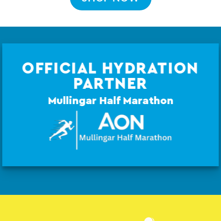
OFFICIAL HYDRATION
PARTNER
Mullingar Half Marathon