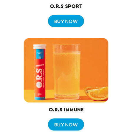
O.R.S SPORT
BUY NOW
O.R.S IMMUNE
BUY NOW