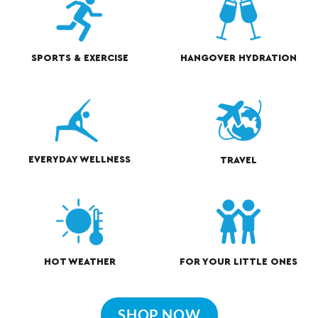
HANGOVER HYDRATION
SPORTS & EXERCISE
EVERYDAY WELLNESS
TRAVEL
HOT WEATHER
FOR YOUR LITTLE ONES
SHOP NOW