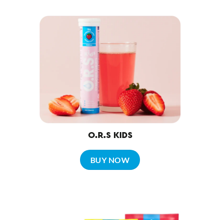
O.R.S KIDS
BUY NOW