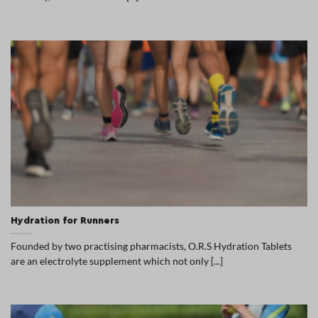
Hydration for Runners
Founded by two practising pharmacists, O.R.S Hydration Tablets
are an electrolyte supplement which not only [...]