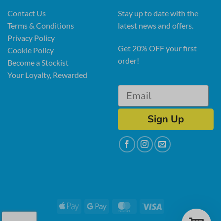
Contact Us
Stay up to date with the
Terms & Conditions
latest news and offers.
Privacy Policy
Get 20% OFF your first
Cookie Policy
order!
Become a Stockist
Your Loyalty, Rewarded
Sign Up
Apple
Google
MasterCard
Visa
Pay
Pay