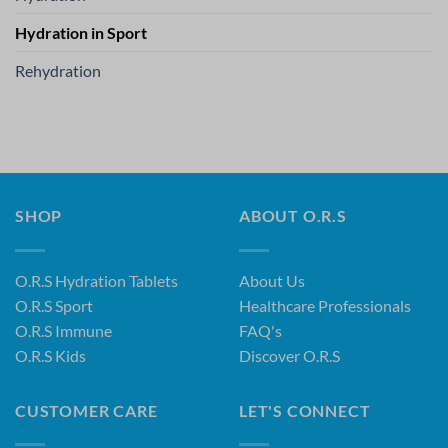
Hydration in Sport
Rehydration
SHOP
ABOUT O.R.S
O.R.S Hydration Tablets
About Us
O.R.S Sport
Healthcare Professionals
O.R.S Immune
FAQ's
O.R.S Kids
Discover O.R.S
CUSTOMER CARE
LET'S CONNECT