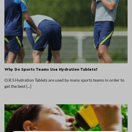
Why Do Sports Teams Use Hydration Tablets?
O.R.S Hydration Tablets are used by many sports teams in order to
get the best [...]