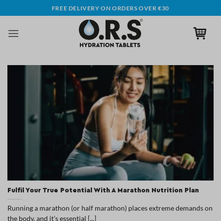
Skip
FREE DELIVERY ON ORDERS OVER €30
to
content
Fulfil Your True Potential With A Marathon Nutrition Plan
Running a marathon (or half marathon) places extreme demands on
the body, and it’s essential [...]