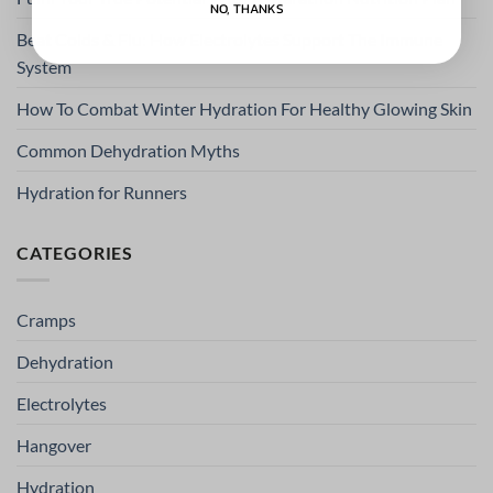
NO, THANKS
Beat Colds & Flu: How Electrolytes Support The Immune
System
How To Combat Winter Hydration For Healthy Glowing Skin
Common Dehydration Myths
Hydration for Runners
CATEGORIES
Cramps
Dehydration
Electrolytes
Hangover
Hydration