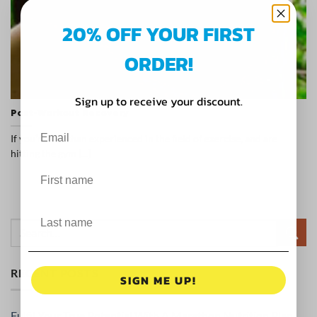
20% OFF YOUR FIRST
ORDER!
Sign up to receive your discount.
Post-Workout Recovery
If you’re less than experienced in the field of exercise, and are
hitting the gym [...]
RECENT POSTS
SIGN ME UP!
Fulfil Your True Potential With A Marathon Nutrition Plan