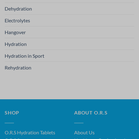
Dehydration
Electrolytes
Hangover
Hydration
Hydration in Sport
Rehydration
SHOP
ABOUT O.R.S
O.R.S Hydration Tablets
About Us