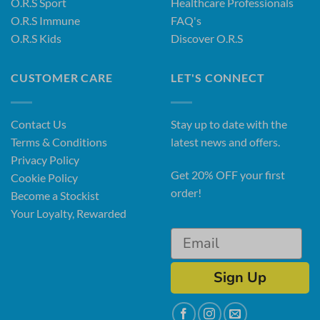
O.R.S Sport
Healthcare Professionals
O.R.S Immune
FAQ's
O.R.S Kids
Discover O.R.S
CUSTOMER CARE
LET'S CONNECT
Contact Us
Stay up to date with the
Terms & Conditions
latest news and offers.
Privacy Policy
Get 20% OFF your first
Cookie Policy
order!
Become a Stockist
Your Loyalty, Rewarded
Sign Up