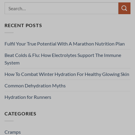
RECENT POSTS
Fulfil Your True Potential With A Marathon Nutrition Plan
Beat Colds & Flu: How Electrolytes Support The Immune
System
How To Combat Winter Hydration For Healthy Glowing Skin
Common Dehydration Myths
Hydration for Runners
CATEGORIES
Cramps