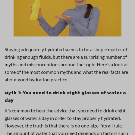
Staying adequately hydrated seems to be a simple matter of
drinking enough fluids, but there are a surprising number of
myths and misconceptions around the topic. Here’s a look at
some of the most common myths and what the real facts are
about good hydration practice.
Myth 1: You need to drink eight glasses of water a
day
It’s common to hear the advice that you need to drink eight
glasses of water a day in order to stay properly hydrated.
However, the truth is that there is no one-size-fits all rule.
The amount of water that you need depends on factors such