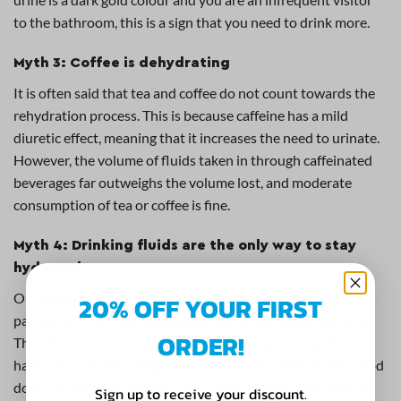
to the bathroom, this is a sign that you need to drink more.
Myth 3: Coffee is dehydrating
It is often said that tea and coffee do not count towards the
rehydration process. This is because caffeine has a mild
diuretic effect, meaning that it increases the need to urinate.
However, the volume of fluids taken in through caffeinated
beverages far outweighs the volume lost, and moderate
consumption of tea or coffee is fine.
Myth 4: Drinking fluids are the only way to stay
hydrated
Our bodies absorb water through foods as well as drink,
20% OFF YOUR FIRST
particularly fruit and vegetables with a high water content.
ORDER!
Therefore it is important to eat a well balanced diet.If you
have had a stomach bug and have not been able to keep food
down for a day or two, you may notice pronounced signs of
Sign up to receive your discount.