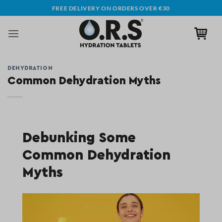
Skip
FREE DELIVERY ON ORDERS OVER €30
to
content
DEHYDRATION
Common Dehydration Myths
Debunking Some
Common Dehydration
Myths