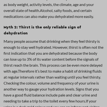
as body weight, activity levels, the climate, age and your
overall state of health.Alcohol, salty foods, and certain
medications can also make you dehydrated more easily.
Myth 2: Thirst is the only reliable sign of
dehydration
Many people assume that drinking when they feel thirsty is
enough to stay well hydrated. However, thirst is often not the
first indication that you are dehydrated because the body
can lose up to 3% of its water content before the signals of
thirst reach the brain. This process can be even more delayed
with age.Therefore it’s best to make a habit of drinking fluids
at regular intervals rather than waiting until you feel thirsty.
Checking the colour, volume and frequency of your urine is
another way to gauge your hydration levels. Signs that you
have a good fluid balance include pale and clear urine and
needing to take a trip to the toilet every few hours.If your
urine is a dark gold colour and you are an infrequent visitor