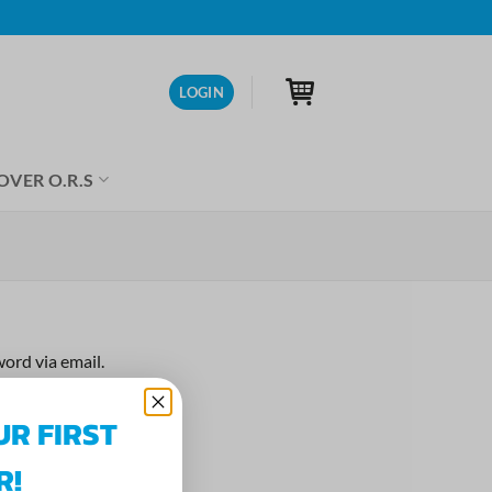
LOGIN
OVER O.R.S
ord via email.
UR FIRST
R!