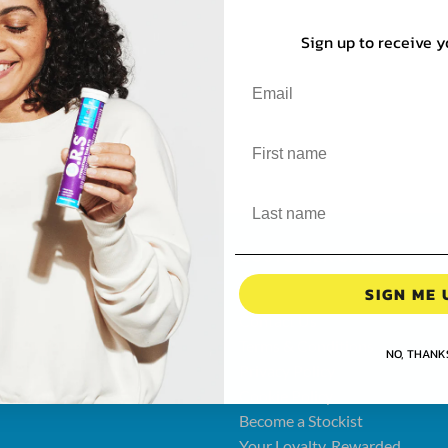
Sign up to receive y
UT O.R.S
CUSTOMER CARE
SIGN ME 
ut Us
Contact Us
thcare Professionals
Terms & Conditions
NO, THANK
's
Privacy Policy
over O.R.S
Cookie Policy
Become a Stockist
Your Loyalty, Rewarded