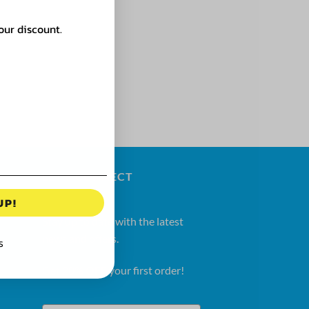
our discount.
LET'S CONNECT
UP!
Stay up to date with the latest
news and offers.
S
Get 20% OFF your first order!