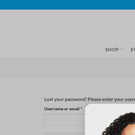
Skip
to
content
SHOP
E
Lost your password? Please enter your userna
Required
Username or email
*