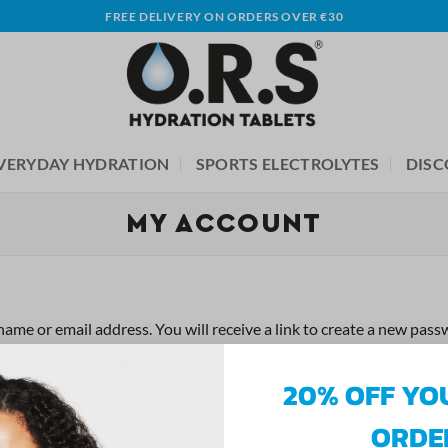
FREE DELIVERY ON ORDERS OVER €30
VERYDAY HYDRATION
SPORTS ELECTROLYTES
DISC
MY ACCOUNT
me or email address. You will receive a link to create a new passw
20% OFF YO
ORDE