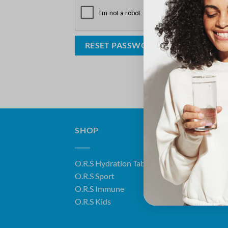
RESET PASSWORD
SHOP
ABO
O.R.S Hydration Tablets
Abo
O.R.S Sport
Heal
O.R.S Immune
FAQ
O.R.S Kids
Disc