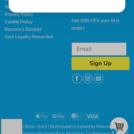
Terms & Conditions
latest news and offers.
Privacy Policy
Get 20% OFF your first
Cookie Policy
order!
Become a Stockist
Your Loyalty, Rewarded
Sign Up
Apple
Google
MasterCard
Visa
Pay
Pay
Copyright 2026 · O.R.S | Distributed in Ireland by Pharmed Limited,
0
Unit 3, Clonmore Business Park, Mullingar, Co Westmeath, Ireland