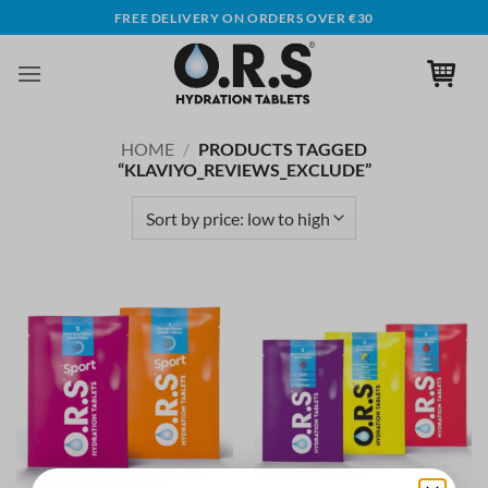
Skip
FREE DELIVERY ON ORDERS OVER €30
to
content
HOME
/
PRODUCTS TAGGED
“KLAVIYO_REVIEWS_EXCLUDE”